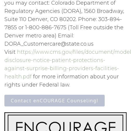
you may contact: Colorado Department of
Regulatory Agencies (DORA), 1560 Broadway,
Suite 110 Denver, CO 80202. Phone: 303-894-
7855 or 1-800-886-7675 (Toll Free outside the
Denver metro area) Email:
DORA_Customercare@state.co.us
Visit
https://www.cms.gov/files/document/model
disclosure-notice-patient-protections-
against-surprise-billing-providers-facilities-
health.pdf
for more information about your
rights under Federal law.
Contact enCOURAGE Counseling!