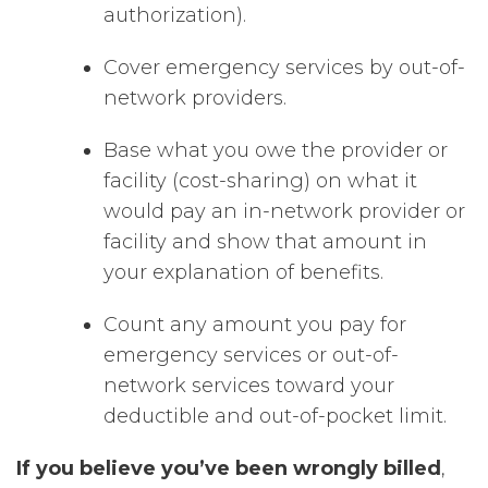
authorization).
Cover emergency services by out-of-
network providers.
Base what you owe the provider or
facility (cost-sharing) on what it
would pay an in-network provider or
facility and show that amount in
your explanation of benefits.
Count any amount you pay for
emergency services or out-of-
network services toward your
deductible and out-of-pocket limit.
If you believe you’ve been wrongly billed
,