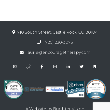
710 South Street, Castle Rock, CO 80104
(720) 230-3076
laurie@encouragetherapy.com
A Website by
Brighter Vision