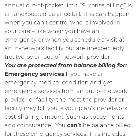
annual out-of-pocket limit. “Surprise billing” is
an unexpected balance bill. This can happen
when you can’t control who is involved in
your care – like when you have an
emergency or when you schedule a visit at
an in-network facility but are unexpectedly
treated by an out-of-network provider.
You are protected from balance billing for:
Emergency services
If you have an
emergency medical condition and get
emergency services from an out-of-network
provider or facility, the most the provider or
facility may bill you is your plan’s in-network
cost-sharing amount (such as copayments
and coinsurance). You
can’t
be balance billed
for these emergency services. This includes