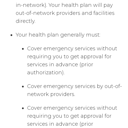
in-network). Your health plan will pay
out-of-network providers and facilities
directly.
Your health plan generally must:
Cover emergency services without
requiring you to get approval for
services in advance (prior
authorization).
Cover emergency services by out-of-
network providers.
Cover emergency services without
requiring you to get approval for
services in advance (prior