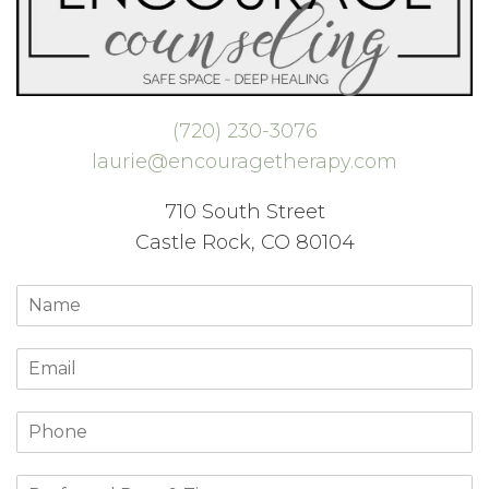
(720) 230-3076
laurie@encouragetherapy.com
710 South Street
Castle Rock, CO 80104