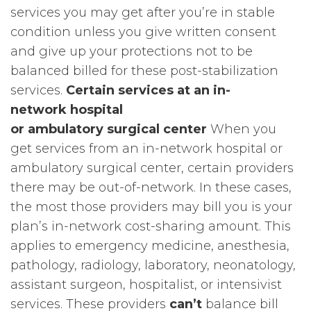
services you may get after you’re in stable
condition unless you give written consent
and give up your protections not to be
balanced billed for these post-stabilization
services.
Certain services at an in-
network hospital
or ambulatory surgical center
When you
get services from an in-network hospital or
ambulatory surgical center, certain providers
there may be out-of-network. In these cases,
the most those providers may bill you is your
plan’s in-network cost-sharing amount. This
applies to emergency medicine, anesthesia,
pathology, radiology, laboratory, neonatology,
assistant surgeon, hospitalist, or intensivist
services. These providers
can’t
balance bill