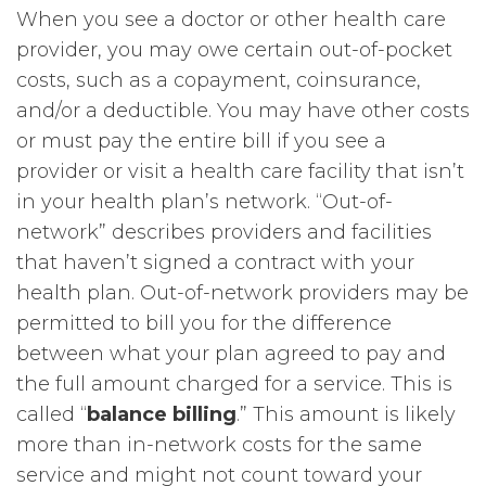
When you see a doctor or other health care
provider, you may owe certain out-of-pocket
costs, such as a copayment, coinsurance,
and/or a deductible. You may have other costs
or must pay the entire bill if you see a
provider or visit a health care facility that isn’t
in your health plan’s network. “Out-of-
network” describes providers and facilities
that haven’t signed a contract with your
health plan. Out-of-network providers may be
permitted to bill you for the difference
between what your plan agreed to pay and
the full amount charged for a service. This is
called “
balance billing
.” This amount is likely
more than in-network costs for the same
service and might not count toward your