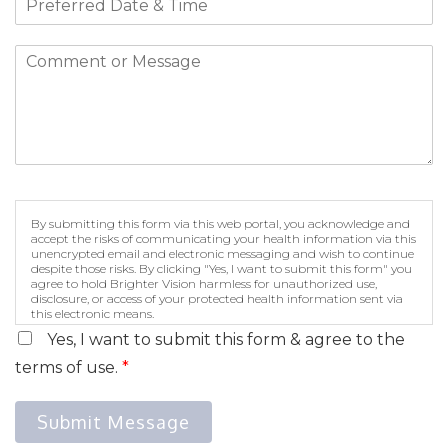
By submitting this form via this web portal, you acknowledge and
accept the risks of communicating your health information via this
unencrypted email and electronic messaging and wish to continue
despite those risks. By clicking "Yes, I want to submit this form" you
agree to hold Brighter Vision harmless for unauthorized use,
disclosure, or access of your protected health information sent via
this electronic means.
Yes, I want to submit this form & agree to the
terms of use.
*
Submit Message