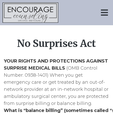
No Surprises Act
YOUR RIGHTS AND PROTECTIONS AGAINST
SURPRISE MEDICAL BILLS
(OMB Control
Number: 0938-1401) When you get
emergency care or get treated by an out-of-
network provider at an in-network hospital or
ambulatory surgical center, you are protected
from surprise billing or balance billing.
What is “balance billing” (sometimes called “s