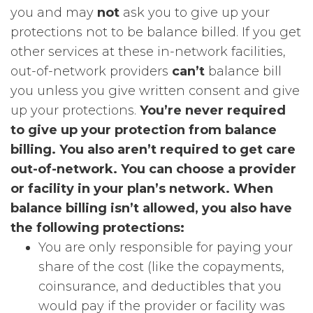
you and may
not
ask you to give up your
protections not to be balance billed. If you get
other services at these in-network facilities,
out-of-network providers
can’t
balance bill
you unless you give written consent and give
up your protections.
You’re never required
to give up your protection from balance
billing. You also aren’t required to get care
out-of-network. You can choose a provider
or facility in your plan’s network.
When
balance billing isn’t allowed, you also have
the following protections:
You are only responsible for paying your
share of the cost (like the copayments,
coinsurance, and deductibles that you
would pay if the provider or facility was