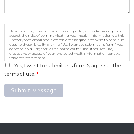
By submitting this form via this web portal, you acknowledge and
accept the risks of communicating your health information via this
unencrypted email and electronic messaging and wish to continue
despite those risks. By clicking "Yes, I want to submit this form" you
agree to hold Brighter Vision harmless for unauthorized use,
disclosure, or access of your protected health information sent via
this electronic means.
Yes, I want to submit this form & agree to the
terms of use.
*
Submit Message