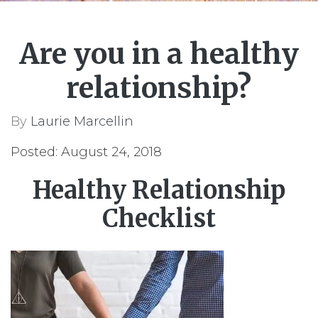
Are you in a healthy
relationship?
By
Laurie Marcellin
Posted: August 24, 2018
Healthy Relationship
Checklist