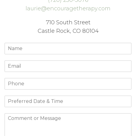
laurie@encouragetherapy.com
710 South Street
Castle Rock, CO 80104