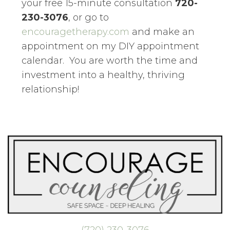
your free 15-minute consultation
720-
230-3076
, or go to
encouragetherapy.com
and make an
appointment on my DIY appointment
calendar. You are worth the time and
investment into a healthy, thriving
relationship!
(720) 230-3076