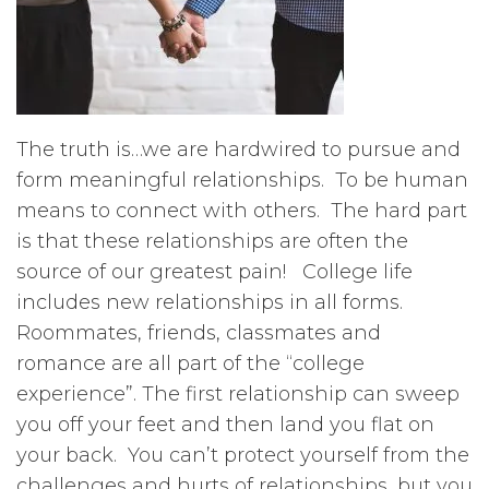
The truth is…we are hardwired to pursue and
form meaningful relationships. To be human
means to connect with others. The hard part
is that these relationships are often the
source of our greatest pain! College life
includes new relationships in all forms.
Roommates, friends, classmates and
romance are all part of the “college
experience”. The first relationship can sweep
you off your feet and then land you flat on
your back. You can’t protect yourself from the
challenges and hurts of relationships, but you