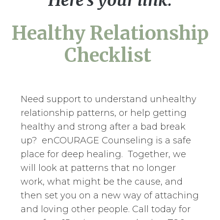
Here's your link:
Healthy Relationship
Checklist
Need support to understand unhealthy
relationship patterns, or help getting
healthy and strong after a bad break
up? enCOURAGE Counseling is a safe
place for deep healing. Together, we
will look at patterns that no longer
work, what might be the cause, and
then set you on a new way of attaching
and loving other people. Call today for