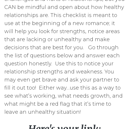
CAN be mindful and open about how healthy
relationships are. This checklist is meant to
use at the beginning of a new romance; it
will help you look for strengths, notice areas
that are lacking or unhealthy and make
decisions that are best for you. Go through
the list of questions below and answer each
question honestly. Use this to notice your
relationship strengths and weakness. You
may even get brave and ask your partner to
fill it out too! Either way…use this as a way to
see what’s working, what needs growth, and
what might be a red flag that it’s time to
leave an unhealthy situation!